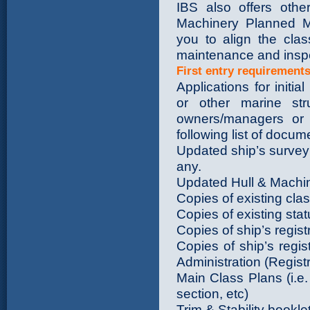
IBS also offers othe
Machinery Planned 
you to align the clas
maintenance and insp
First entry requirement
Applications for initia
or other marine st
owners/managers or s
following list of docu
Updated ship’s survey
any.
Updated Hull & Machine
Copies of existing clas
Copies of existing statu
Copies of ship’s regis
Copies of ship’s regi
Administration (Regist
Main Class Plans (i.e
section, etc)
Trim & Stability bookle