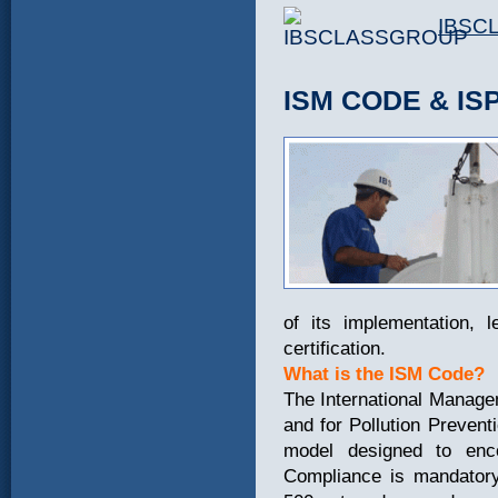
IBSC
ISM CODE & IS
of its implementation, l
certification.
What is the ISM Code?
The International Manage
and for Pollution Preve
model designed to enco
Compliance is mandatory