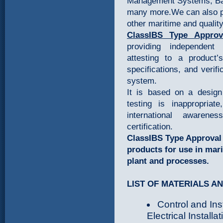
Management Systems, Ba
many more.We can also p
other maritime and quality
ClassIBS Type Appro
v
providing independent 
attesting to a product’
specifications, and verifi
system.
It is based on a design
testing is inappropriat
international awarene
certification.
ClassIBS Type Approval i
products for use in mari
plant and processes.
LIST OF MATERIALS A
Control and In
Electrical Installa