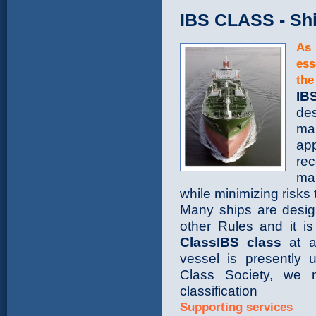
IBS CLASS - Shi
As 
ess
the
IB
des
ma
ap
rec
man
while minimizing risks 
Many ships are desig
other Rules and it is
ClassIBS class
at an
vessel is presently 
Class Society, we 
classification
Supporting services