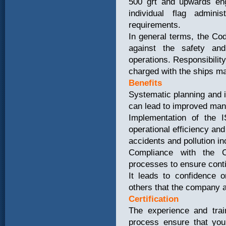
500 grt and upwards eng
individual flag admin
requirements.
In general terms, the Co
against the safety and
operations. Responsibility
charged with the ships 
Benefits
Systematic planning and i
can lead to improved man
Implementation of the 
operational efficiency and
accidents and pollution in
Compliance with the C
processes to ensure cont
It leads to confidence o
others that the company a
Certification
The experience and train
process ensure that you