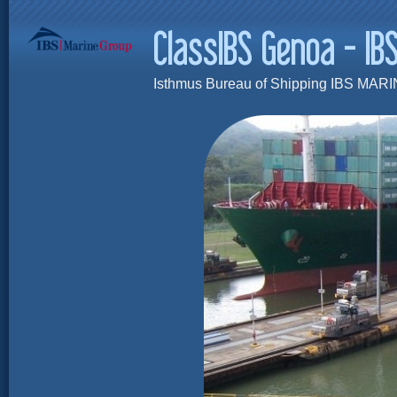
Isthmus Bureau of Shipping IBS MARI