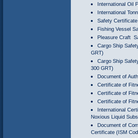
International Oil 
International Tonn
Safety Certificate
Fishing Vessel Sa
Pleasure Craft Sa
Cargo Ship Safety
GRT)
Cargo Ship Safety
300 GRT)
Document of Autho
Certificate of Fi
Certificate of Fi
Certificate of Fi
International Cert
Noxious Liquid Subs
Document of Com
Certificate (ISM Co