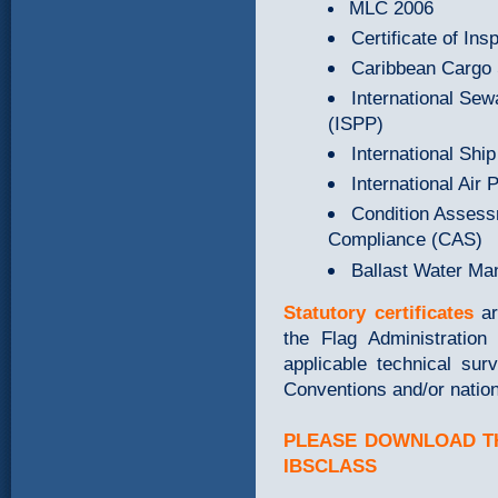
MLC 2006
Certificate of I
Caribbean Cargo S
International Sew
(ISPP)
International Ship
International Air 
Condition Asses
Compliance (CAS)
Ballast Water M
Statutory certificates
a
the Flag Administration 
applicable technical sur
Conventions and/or nationa
PLEASE DOWNLOAD TH
IBSCLASS