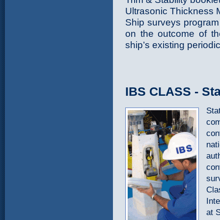
Ultrasonic Thickness
Ship surveys program 
on the outcome of the
ship’s existing periodi
IBS CLASS - Stat
Stat
com
con
nat
aut
con
sur
Cla
Int
at 