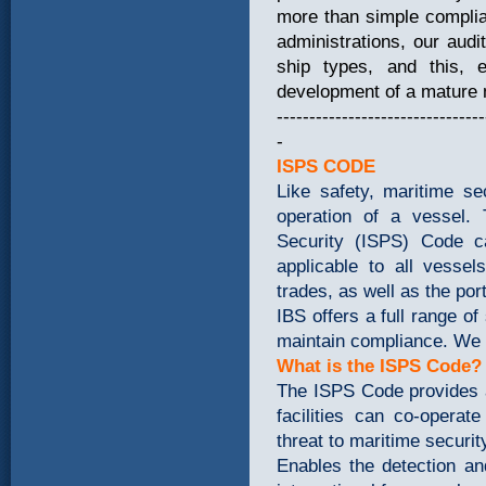
more than simple complian
administrations, our au
ship types, and this,
development of a mature
--------------------------------
-
ISPS CODE
Like safety, maritime se
operation of a vessel. 
Security (ISPS) Code c
applicable to all vessel
trades, as well as the por
IBS offers a full range of
maintain compliance. We a
What is the ISPS Code?
The ISPS Code provides 
facilities can co-opera
threat to maritime securi
Enables the detection an