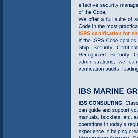
effective security manag
of the Code.
We offer a full suite of
Code in the most practica
ISPS certification for sh
If the ISPS Code applies 
Ship Security Certifi
Recognized Security Or
administrations, we can
verification audits, leadi
IBS MARINE G
IBS CONSULTING
Class
can guide and support you
manuals, booklets, etc. a
operations in today’s re
experience in helping cre