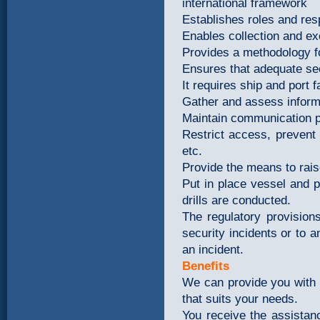
international framework
Establishes roles and resp
Enables collection and ex
Provides a methodology f
Ensures that adequate se
It requires ship and port fa
Gather and assess inform
Maintain communication p
Restrict access, prevent
etc.
Provide the means to rai
Put in place vessel and p
drills are conducted.
The regulatory provision
security incidents or to a
an incident.
Benefits
We can provide you with e
that suits your needs.
You receive the assista