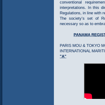
conventional requireme
interpretations. In this 
Regulations, in line with 
The society’s set of 
necessary so as to embra
PANAMA REGIS
PARIS MOU & TOKYO 
INTERNATIONAL MARITI
"A"