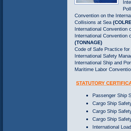
Int
Pol
Convention on the Interna
Collisions at Sea
(COLR
International Convention
International Convention
(TONNAGE)
Code of Safe Practice fo
International Safety Ma
International Ship and Po
Maritime Labor Conventi
STATUTORY
CERTIFIC
Passenger Ship Sa
Cargo Ship Safety
Cargo Ship Safety
Cargo Ship Safety
International Load