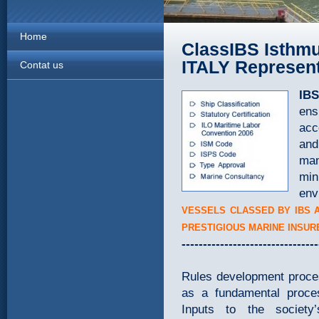
Home
ClassIBS Isthmu
ITALY Represent
Contat us
IBS
ens
acc
and
man
min
env
VESSELS CLASSED BY IBS 
PRESTIGIOUS MARINE INSUR
--------------------------------
Rules development proces
as a fundamental proce
Inputs to the societ