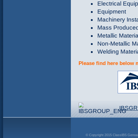
Electrical Equ
Equipment
Machinery Inst
Mass Produce
Metallic Materi
Non-Metallic Ma
Welding Materi
Please find here below 
IBSG
© Copyright 2015 ClassIBS Genoa 